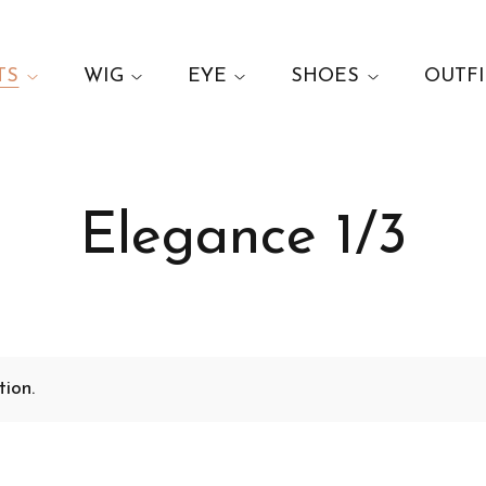
TS
WIG
EYE
SHOES
OUTFI
Elegance 1/3
ion.