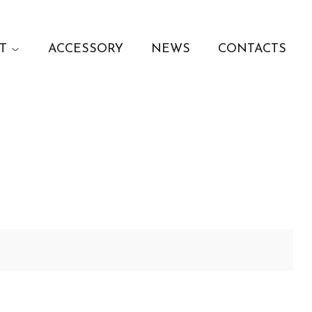
T
ACCESSORY
NEWS
CONTACTS