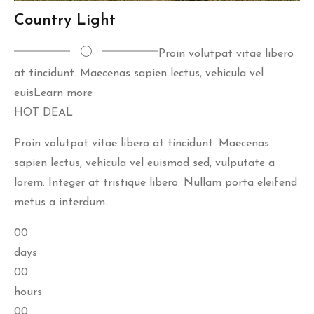
Country Light
Proin volutpat vitae libero
at tincidunt. Maecenas sapien lectus, vehicula vel
euis
Learn more
HOT DEAL
Proin volutpat vitae libero at tincidunt. Maecenas
sapien lectus, vehicula vel euismod sed, vulputate a
lorem. Integer at tristique libero. Nullam porta eleifend
metus a interdum.
00
days
00
hours
00