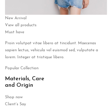
New Arrival
View all products
Must have
Proin volutpat vitae libero at tincidunt. Maecenas
sapien lectus, vehicula vel euismod sed, vulputate a
lorem. Integer at tristique libero.
Popular Collection
Materials, Care
and Origin
Shop now
Client’s Say