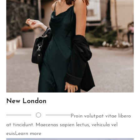
New London
Proin volutpat vitae libero
at tincidunt. Maecenas sapien lectus, vehicula vel
euis
Learn more