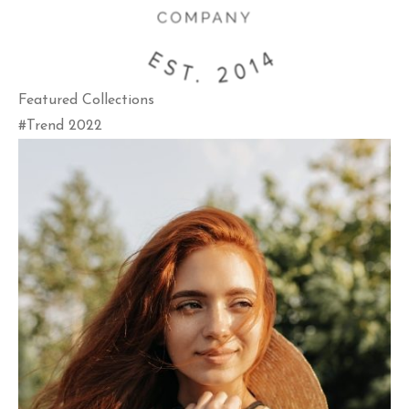
Featured Collections
#Trend 2022