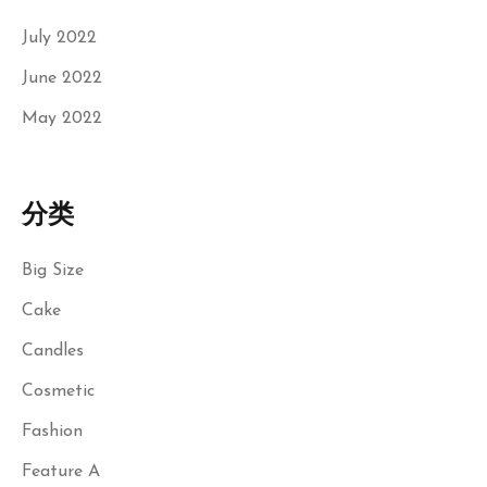
July 2022
June 2022
May 2022
分类
Big Size
Cake
Candles
Cosmetic
Fashion
Feature A