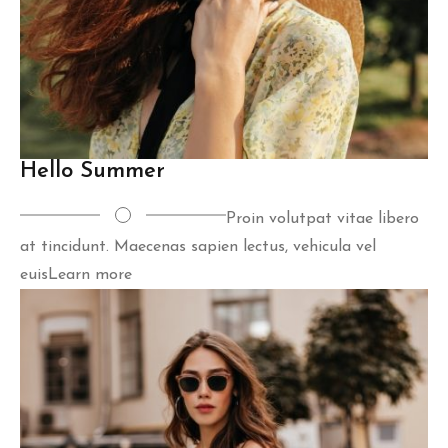
Hello Summer
Proin volutpat vitae libero
at tincidunt. Maecenas sapien lectus, vehicula vel
euis
Learn more