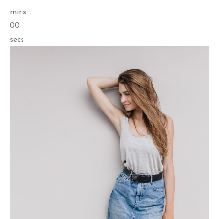
mins
00
secs