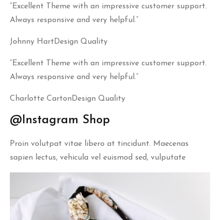
“Excellent Theme with an impressive customer support.
Always responsive and very helpful.”
Johnny HartDesign Quality
“Excellent Theme with an impressive customer support.
Always responsive and very helpful.”
Charlotte CartonDesign Quality
@Instagram Shop
Proin volutpat vitae libero at tincidunt. Maecenas
sapien lectus, vehicula vel euismod sed, vulputate