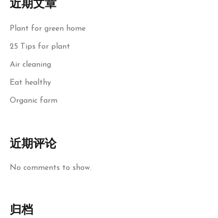
近期文章
Plant for green home
25 Tips for plant
Air cleaning
Eat healthy
Organic farm
近期评论
No comments to show.
归档