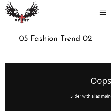
05 Fashion Trend 02
Oops.
Slider with alias mai