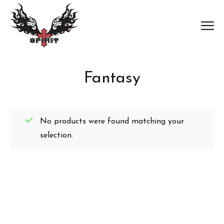
Fantasy
No products were found matching your
selection.