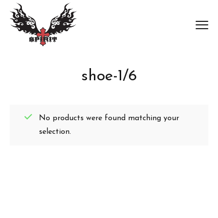
shoe-1/6
No products were found matching your
selection.