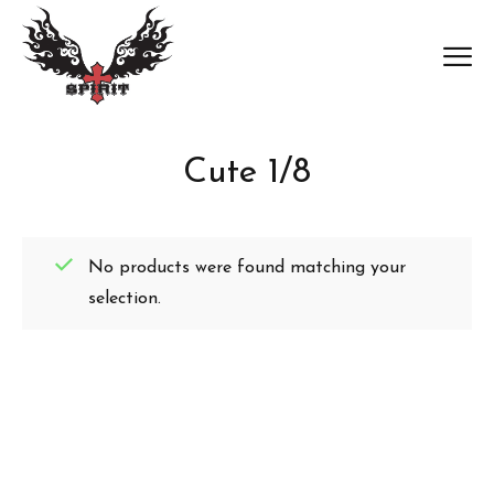
Cute 1/8
No products were found matching your
selection.