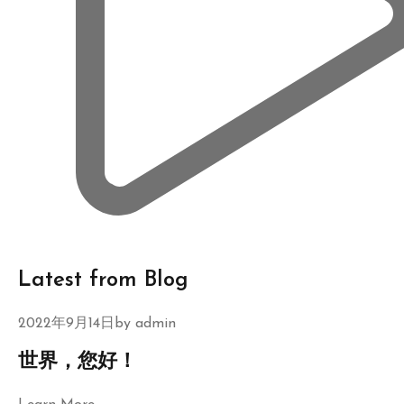
Latest from Blog
2022年9月14日by
admin
世界，您好！