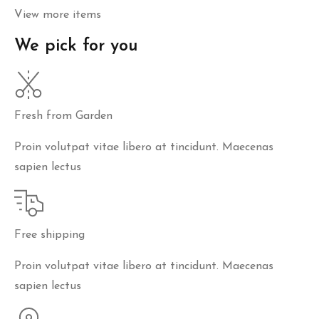
View more items
We pick for you
Fresh from Garden
Proin volutpat vitae libero at tincidunt. Maecenas
sapien lectus
Free shipping
Proin volutpat vitae libero at tincidunt. Maecenas
sapien lectus