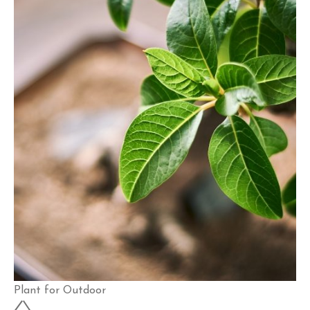
Plant for Outdoor