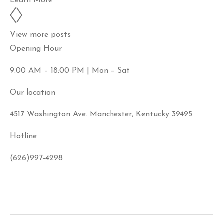
Learn More
View more posts
Opening Hour
9:00 AM – 18:00 PM | Mon – Sat
Our location
4517 Washington Ave. Manchester, Kentucky 39495
Hotline
(626)997-4298