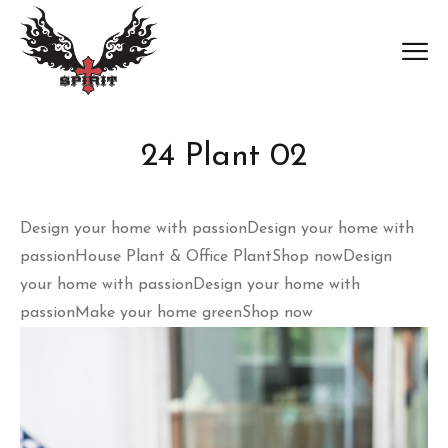
24 Plant 02
Design your home with passion
Design your home with
passionHouse Plant & Office Plant
Shop now
Design
your home with passion
Design your home with
passionMake your home green
Shop now