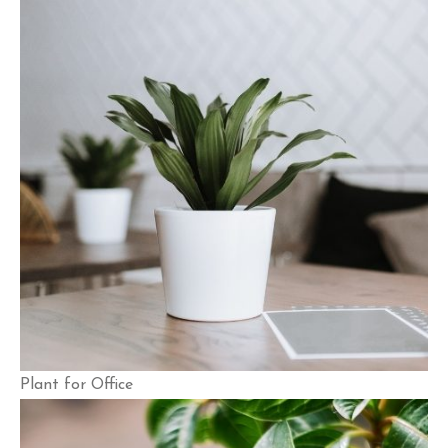
Plant for Office