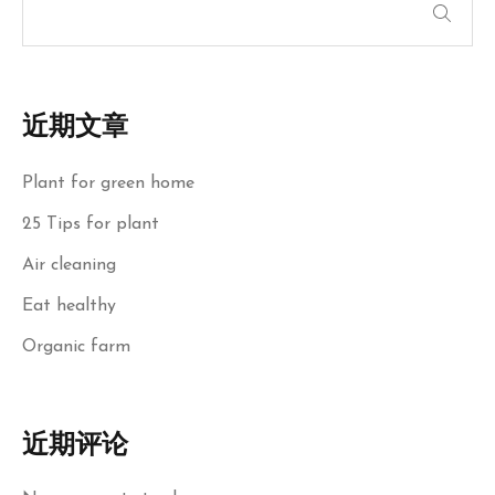
近期文章
Plant for green home
25 Tips for plant
Air cleaning
Eat healthy
Organic farm
近期评论