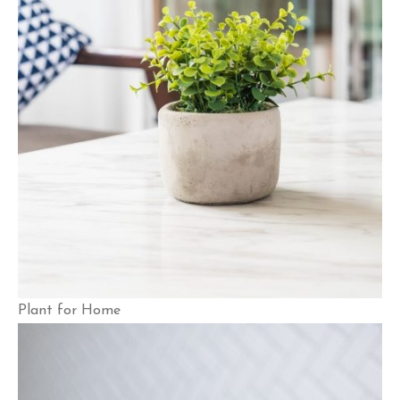
Plant for Home