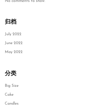
No comments to show.
归档
July 2022
June 2022
May 2022
分类
Big Size
Cake
Candles