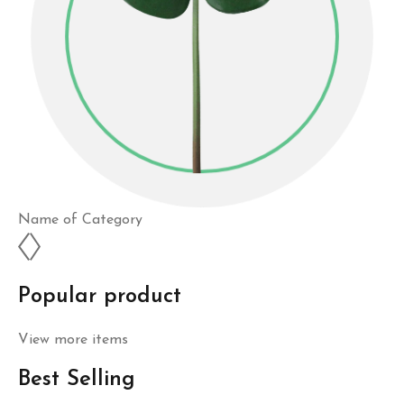
Name of Category
Popular product
View more items
Best Selling