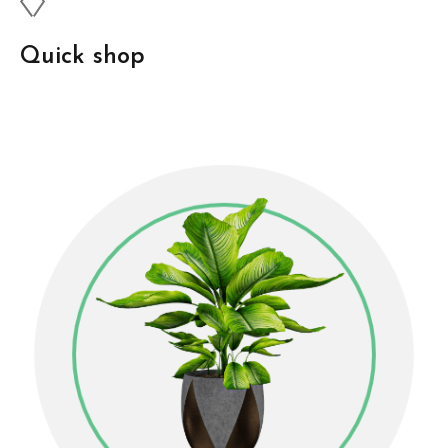
Quick shop