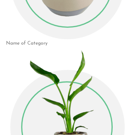
Name of Category