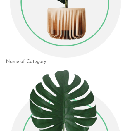
Name of Category