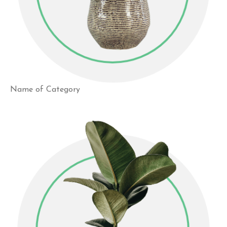
Name of Category