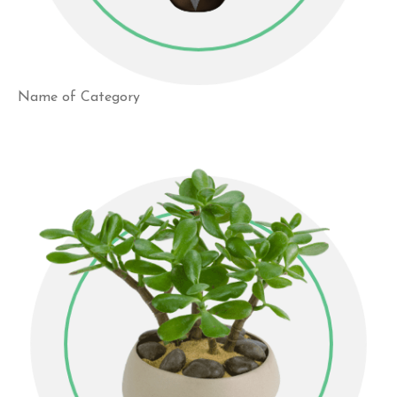
Name of Category