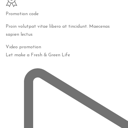
Promotion code
Proin volutpat vitae libero at tincidunt. Maecenas
sapien lectus
Video promotion
Let make a Fresh & Green Life