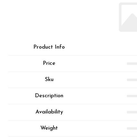
Product Info
Price
Sku
Description
Availability
Weight