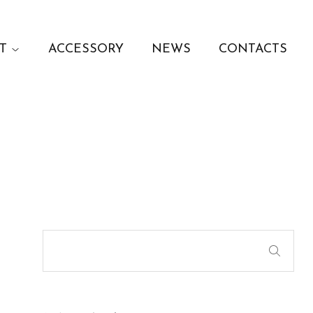
T
ACCESSORY
NEWS
CONTACTS