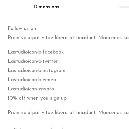
Dimensions
Follow us on
Proin volutpat vitae libero at tincidunt. Maecenas sa
Lastudioicon-b-facebook
Lastudioicon-b-twitter
Lastudioicon-b-instagram
Lastudioicon-b-vimeo
Lastudioicon-envato
10% off when you sign up
Proin volutpat vitae libero at tincidunt. Maecenas sa