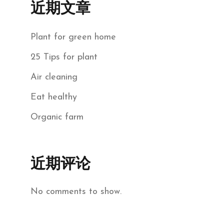
近期文章
Plant for green home
25 Tips for plant
Air cleaning
Eat healthy
Organic farm
近期评论
No comments to show.