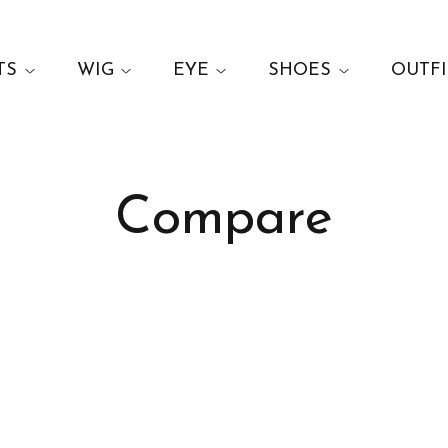
TS
WIG
EYE
SHOES
OUTFI
Compare