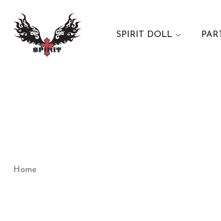
SPIRIT DOLL
PAR
Home