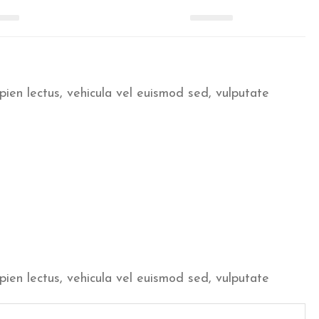
pien lectus, vehicula vel euismod sed, vulputate
pien lectus, vehicula vel euismod sed, vulputate