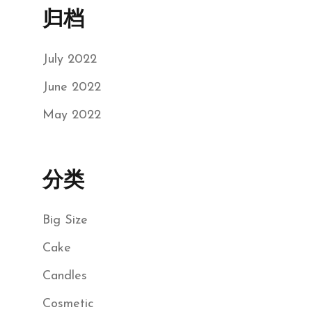
归档
July 2022
June 2022
May 2022
分类
Big Size
Cake
Candles
Cosmetic