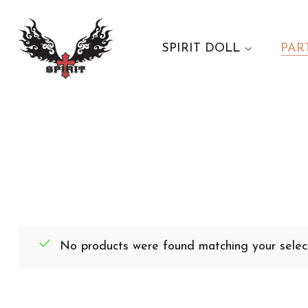
SPIRIT DOLL
PAR
No products were found matching your select