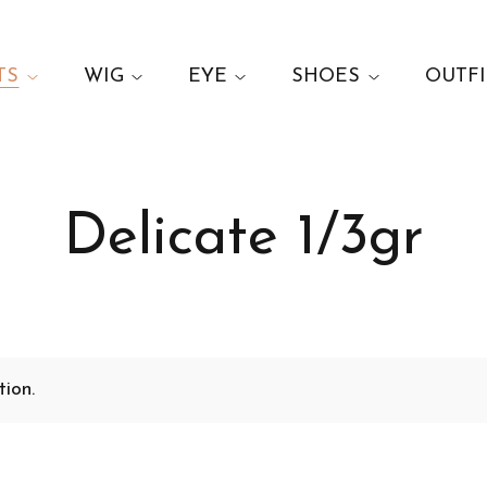
TS
WIG
EYE
SHOES
OUTFI
Delicate 1/3gr
ion.