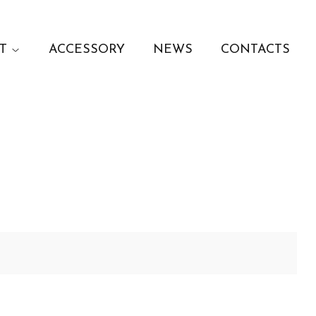
T
ACCESSORY
NEWS
CONTACTS