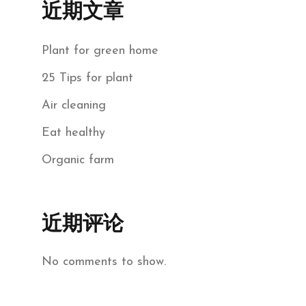
近期文章
Plant for green home
25 Tips for plant
Air cleaning
Eat healthy
Organic farm
近期评论
No comments to show.