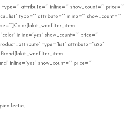
 type=”” attribute=”” inline=”” show_count=”” price=””
e_list” type=”” attribute=”” inline=”” show_count=””
e=””]Color[lakit_woofilter_item
color” inline=”yes” show_count=”” price=””
oduct_attribute” type=”list” attribute=”size”
]Brand[lakit_woofilter_item
and” inline=”yes” show_count=”” price=””
pien lectus,