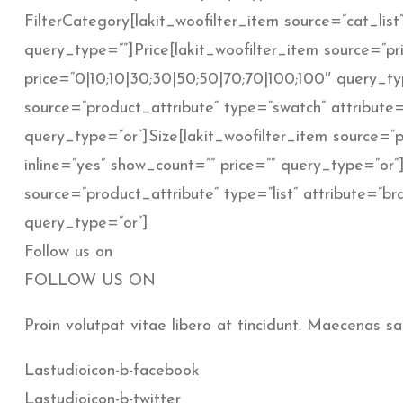
FilterCategory[lakit_woofilter_item source=”cat_list”
query_type=””]Price[lakit_woofilter_item source=”pric
price=”0|10;10|30;30|50;50|70;70|100;100″ query_typ
source=”product_attribute” type=”swatch” attribute=”
query_type=”or”]Size[lakit_woofilter_item source=”pr
inline=”yes” show_count=”” price=”” query_type=”or”
source=”product_attribute” type=”list” attribute=”br
query_type=”or”]
Follow us on
FOLLOW US ON
Proin volutpat vitae libero at tincidunt. Maecenas sa
Lastudioicon-b-facebook
Lastudioicon-b-twitter