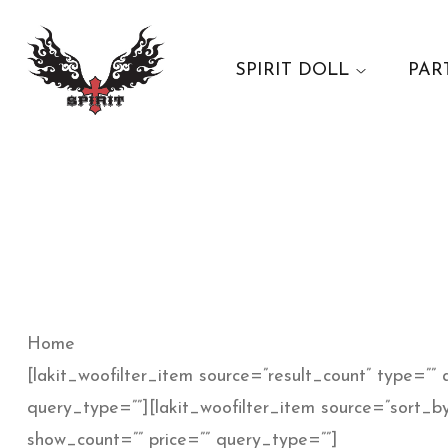
SPIRIT DOLL
PAR
Home
[lakit_woofilter_item source=”result_count” type=”” a
query_type=””][lakit_woofilter_item source=”sort_by
show_count=”” price=”” query_type=””]