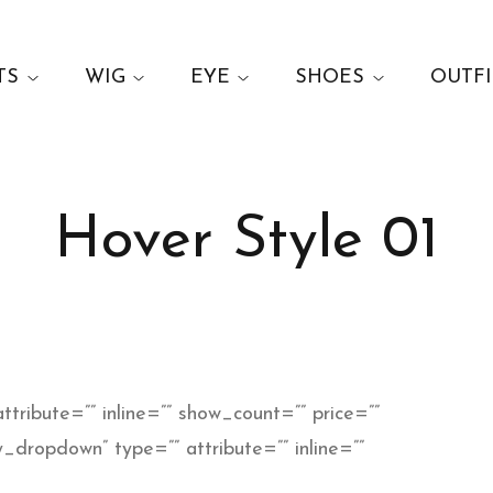
TS
WIG
EYE
SHOES
OUTFI
Hover Style 01
ttribute=”” inline=”” show_count=”” price=””
_dropdown” type=”” attribute=”” inline=””