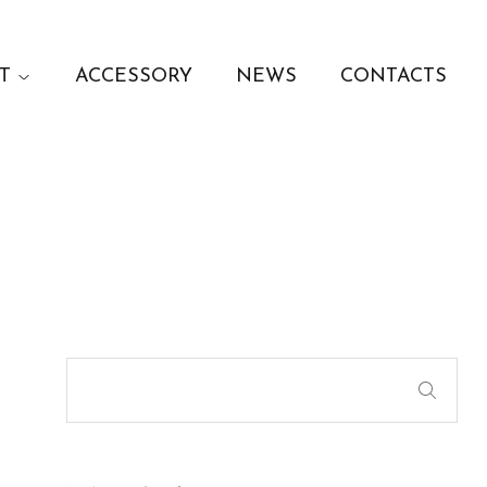
T
ACCESSORY
NEWS
CONTACTS