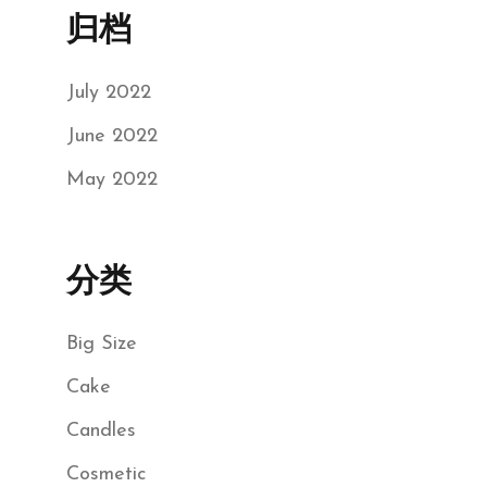
归档
July 2022
June 2022
May 2022
分类
Big Size
Cake
Candles
Cosmetic