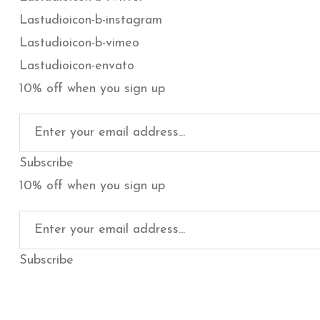
Lastudioicon-b-instagram
Lastudioicon-b-vimeo
Lastudioicon-envato
10% off when you sign up
Subscribe
10% off when you sign up
Subscribe