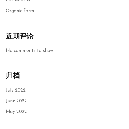
Eat healthy
Organic farm
近期评论
No comments to show.
归档
July 2022
June 2022
May 2022