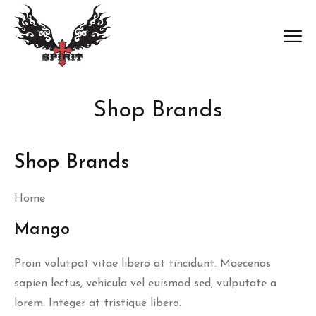
Shop Brands
Shop Brands
Home
Mango
Proin volutpat vitae libero at tincidunt. Maecenas
sapien lectus, vehicula vel euismod sed, vulputate a
lorem. Integer at tristique libero.