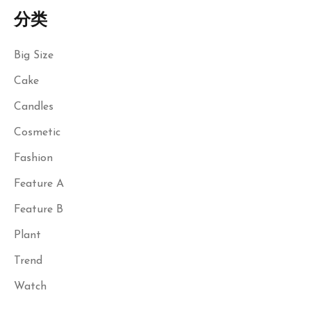
分类
Big Size
Cake
Candles
Cosmetic
Fashion
Feature A
Feature B
Plant
Trend
Watch