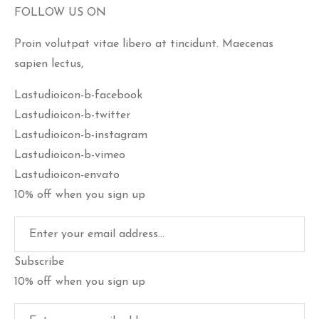
FOLLOW US ON
Proin volutpat vitae libero at tincidunt. Maecenas
sapien lectus,
Lastudioicon-b-facebook
Lastudioicon-b-twitter
Lastudioicon-b-instagram
Lastudioicon-b-vimeo
Lastudioicon-envato
10% off when you sign up
Subscribe
10% off when you sign up