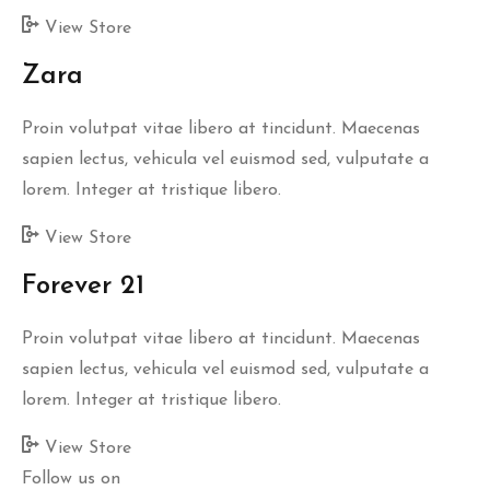
View Store
Zara
Proin volutpat vitae libero at tincidunt. Maecenas
sapien lectus, vehicula vel euismod sed, vulputate a
lorem. Integer at tristique libero.
View Store
Forever 21
Proin volutpat vitae libero at tincidunt. Maecenas
sapien lectus, vehicula vel euismod sed, vulputate a
lorem. Integer at tristique libero.
View Store
Follow us on