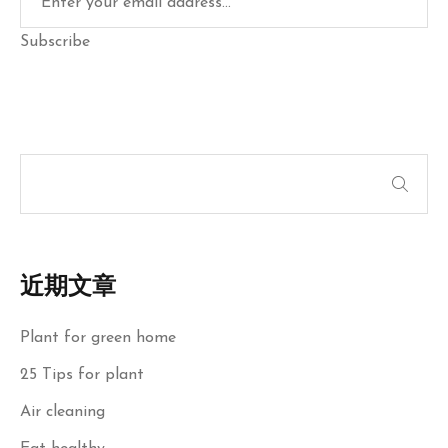
Subscribe
近期文章
Plant for green home
25 Tips for plant
Air cleaning