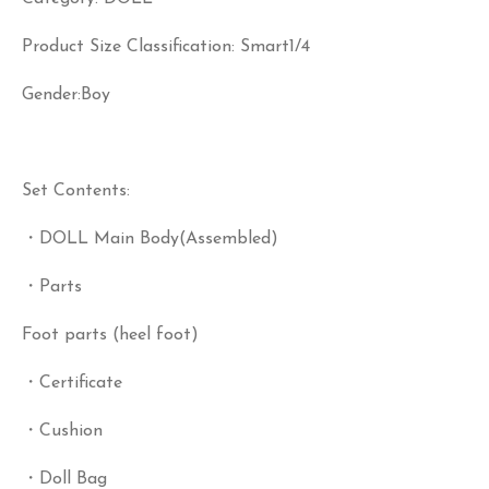
Product Size Classification: Smart1/4
Gender:Boy
Set Contents:
・DOLL Main Body(Assembled)
・Parts
Foot parts (heel foot)
・Certificate
・Cushion
・Doll Bag