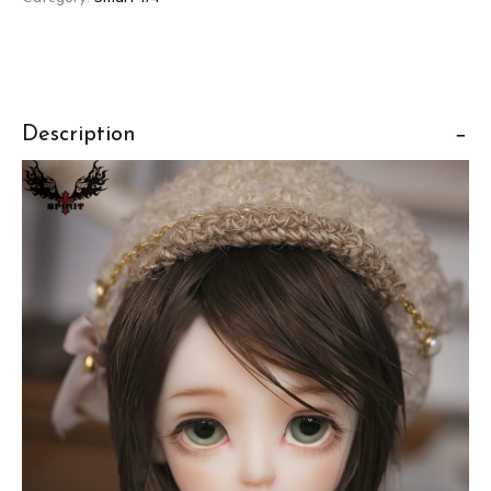
Description