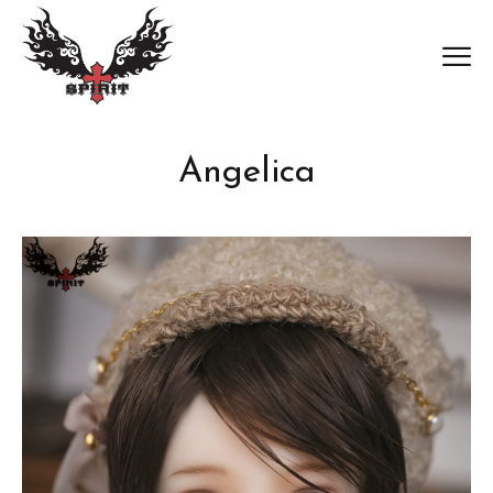
Angelica