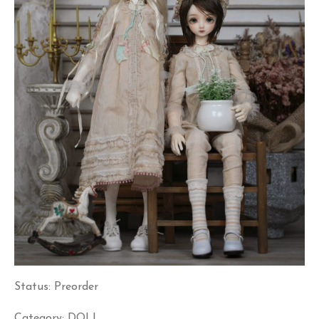
Status: Preorder
Category: DOLL