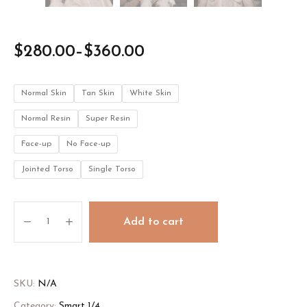
$
280.00
–
$
360.00
Normal Skin
Tan Skin
White Skin
Normal Resin
Super Resin
Face-up
No Face-up
Jointed Torso
Single Torso
Angelica
Add to cart
quantity
SKU:
N/A
Category:
Smart 1/4