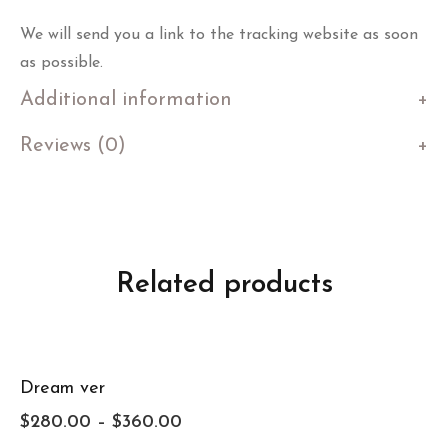
We will send you a link to the tracking website as soon
as possible.
Additional information
Reviews (0)
Related products
Dream ver
$
280.00
–
$
360.00