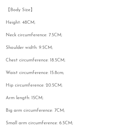
【Body Size】
Height: 48CM;
Neck circumference: 7.5CM;
Shoulder width: 9.5CM;
Chest circumference: 18.5CM;
Waist circumference: 15.8cm;
Hip circumference: 20.5CM;
Arm length: 15CM;
Big arm circumference: 7CM;
Small arm circumference: 6.5CM;