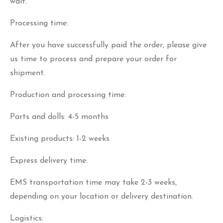
wait.
Processing time:
After you have successfully paid the order, please give
us time to process and prepare your order for
shipment.
Production and processing time:
Parts and dolls: 4-5 months
Existing products: 1-2 weeks
Express delivery time:
EMS transportation time may take 2-3 weeks,
depending on your location or delivery destination.
Logistics: