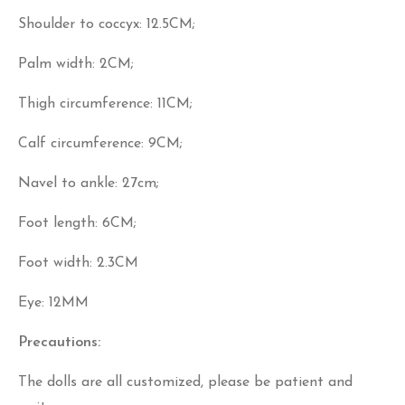
Shoulder to coccyx: 12.5CM;
Palm width: 2CM;
Thigh circumference: 11CM;
Calf circumference: 9CM;
Navel to ankle: 27cm;
Foot length: 6CM;
Foot width: 2.3CM
Eye: 12MM
Precautions:
The dolls are all customized, please be patient and