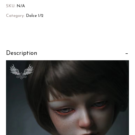
SKU:
N/A
Category:
Dolce 1/2
Description