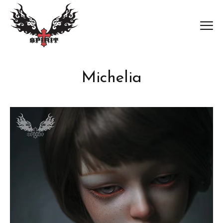
Michelia