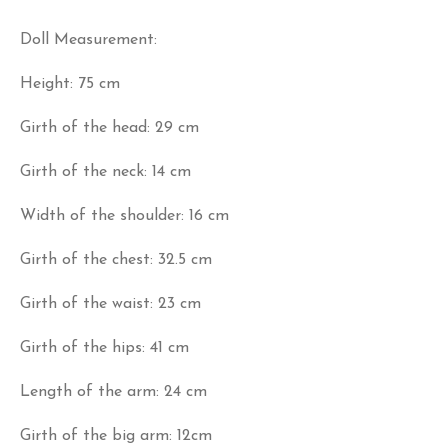
Doll Measurement:
Height: 75 cm
Girth of the head: 29 cm
Girth of the neck: 14 cm
Width of the shoulder: 16 cm
Girth of the chest: 32.5 cm
Girth of the waist: 23 cm
Girth of the hips: 41 cm
Length of the arm: 24 cm
Girth of the big arm: 12cm