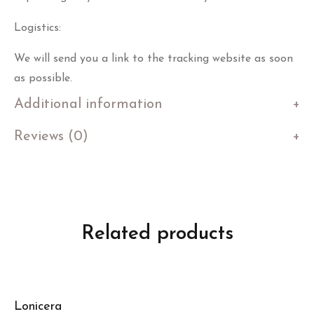
Logistics:
We will send you a link to the tracking website as soon
as possible.
Additional information
Reviews (0)
Related products
Lonicera