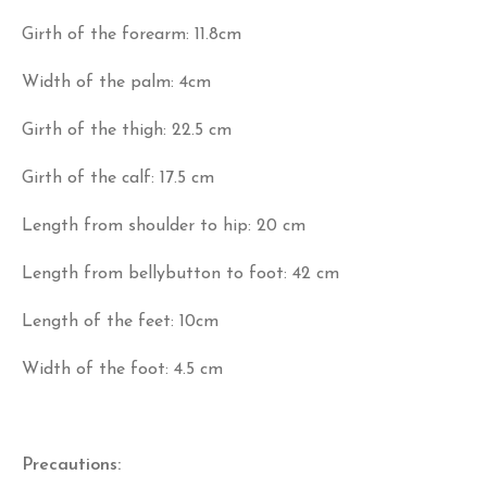
Girth of the forearm: 11.8cm
Width of the palm: 4cm
Girth of the thigh: 22.5 cm
Girth of the calf: 17.5 cm
Length from shoulder to hip: 20 cm
Length from bellybutton to foot: 42 cm
Length of the feet: 10cm
Width of the foot: 4.5 cm
Precautions: