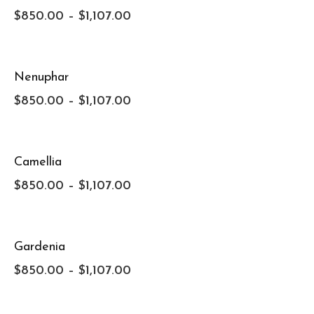
$
850.00
–
$
1,107.00
Nenuphar
$
850.00
–
$
1,107.00
Camellia
$
850.00
–
$
1,107.00
Gardenia
$
850.00
–
$
1,107.00