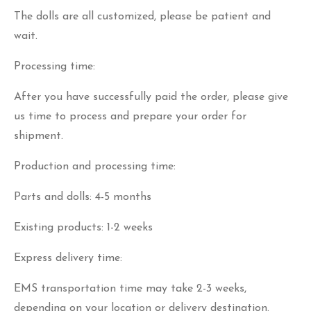
The dolls are all customized, please be patient and
wait.
Processing time:
After you have successfully paid the order, please give
us time to process and prepare your order for
shipment.
Production and processing time:
Parts and dolls: 4-5 months
Existing products: 1-2 weeks
Express delivery time:
EMS transportation time may take 2-3 weeks,
depending on your location or delivery destination.