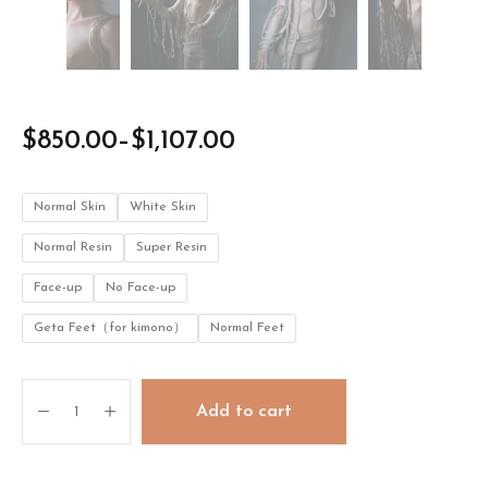
$
850.00
–
$
1,107.00
Normal Skin
White Skin
Normal Resin
Super Resin
Face-up
No Face-up
Geta Feet（for kimono）
Normal Feet
Michelia
Add to cart
quantity