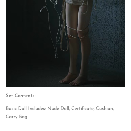
Set Contents:
Basic Doll Includes: Nude Doll, Certificate, Cushion,
Carry Bag